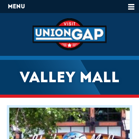
Menu
Valley Mall