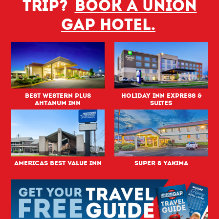
trip?
Book a Union
Gap hotel.
Best Western PLUS
Holiday Inn Express &
Ahtanum Inn
Suites
Americas Best Value Inn
Super 8 Yakima