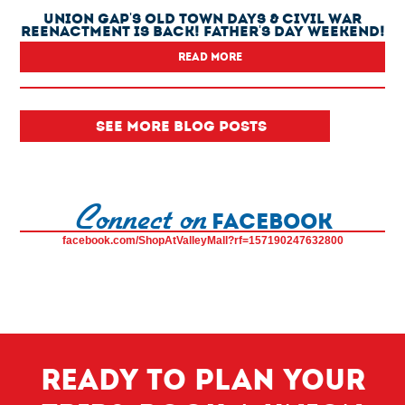
Union Gap's Old Town Days & Civil War
Reenactment Is Back! Father's Day Weekend!
READ MORE
SEE MORE BLOG POSTS
Connect on
FACEBOOK
facebook.com/ShopAtValleyMall?rf=157190247632800
Ready to plan your