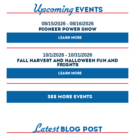
Upcoming
EVENTS
08/15/2026 - 08/16/2026
Pioneer Power Show
LEARN MORE
10/1/2026 - 10/31/2026
Fall Harvest And Halloween Fun And
Frights
LEARN MORE
SEE MORE EVENTS
Latest
BLOG POST