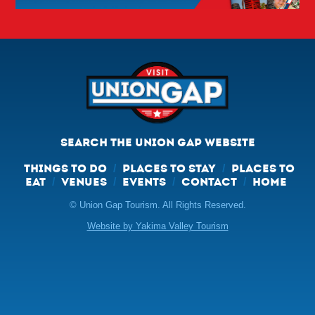
SEARCH THE UNION GAP WEBSITE
THINGS TO DO
PLACES TO STAY
PLACES TO
/
/
EAT
VENUES
EVENTS
CONTACT
HOME
/
/
/
/
© Union Gap Tourism. All Rights Reserved.
Website by Yakima Valley Tourism