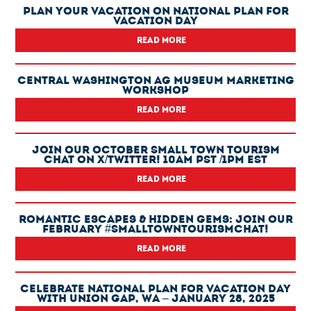
Plan Your Vacation On National Plan For
Vacation Day
READ MORE
Central Washington Ag Museum Marketing
Workshop
READ MORE
Join Our October Small Town Tourism
Chat On X/Twitter! 10am PST /1pm EST
READ MORE
Romantic Escapes & Hidden Gems: Join Our
February #SmallTownTourismChat!
READ MORE
Celebrate National Plan For Vacation Day
With Union Gap, WA – January 28, 2025