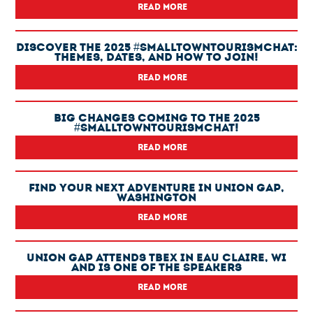
READ MORE
Discover The 2025 #SmallTownTourismChat:
Themes, Dates, And How To Join!
READ MORE
Big Changes Coming To The 2025
#SmallTownTourismChat!
READ MORE
Find Your Next Adventure In Union Gap,
Washington
READ MORE
Union Gap Attends TBEX In Eau Claire, WI
And Is One Of The Speakers
READ MORE