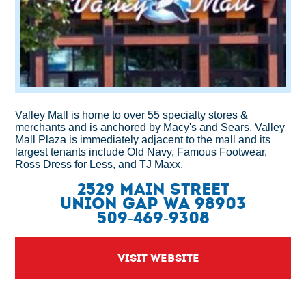
Valley Mall is home to over 55 specialty stores &
merchants and is anchored by Macy's and Sears. Valley
Mall Plaza is immediately adjacent to the mall and its
largest tenants include Old Navy, Famous Footwear,
Ross Dress for Less, and TJ Maxx.
2529 Main Street
Union Gap WA 98903
509-469-9308
VISIT WEBSITE