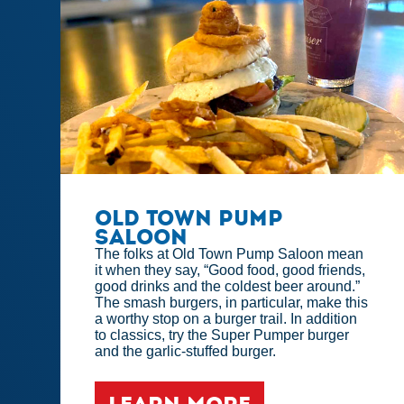
Old Town Pump
Saloon
The folks at Old Town Pump Saloon mean
it when they say, “Good food, good friends,
good drinks and the coldest beer around.”
The smash burgers, in particular, make this
a worthy stop on a burger trail. In addition
to classics, try the Super Pumper burger
and the garlic-stuffed burger.