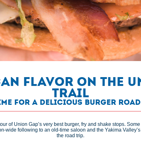
can Flavor on the 
Trail
Time for a Delicious Burger Road
tour of Union Gap’s very best burger, fry and shake stops. Some
on-wide following to an old-time saloon and the Yakima Valley’s 
the road trip.