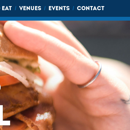
 EAT
VENUES
EVENTS
CONTACT
/
/
/