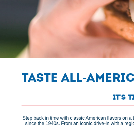
Taste All-Ameri
It's 
Step back in time with classic American flavors on a 
since the 1940s. From an iconic drive-in with a regi