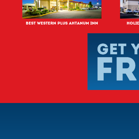
Best Western PLUS Ahtanum Inn
Holid