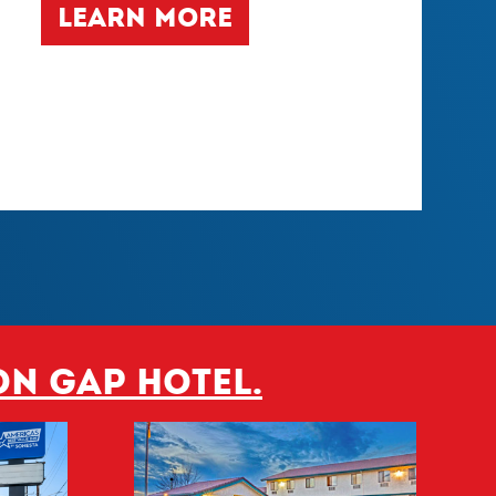
LEARN MORE
on Gap hotel.