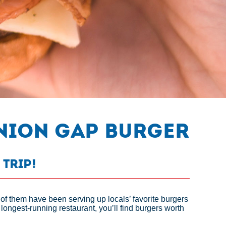
Union Gap Burger
 Trip!
 of them have been serving up locals’ favorite burgers
longest-running restaurant, you’ll find burgers worth