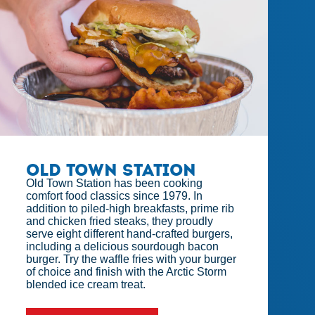
Old Town Station
Old Town Station has been cooking
comfort food classics since 1979. In
addition to piled-high breakfasts, prime rib
and chicken fried steaks, they proudly
serve eight different hand-crafted burgers,
including a delicious sourdough bacon
burger. Try the waffle fries with your burger
of choice and finish with the Arctic Storm
blended ice cream treat.