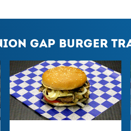
nion Gap Burger Tra