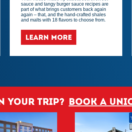
sauce and tangy burger sauce recipes are
part of what brings customers back again
again – that, and the hand-crafted shales
and malts with 18 flavors to choose from.
LEARN MORE
n your trip?
Book a Uni