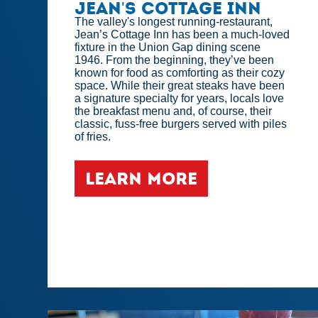
Jean's Cottage Inn
The valley's longest running-restaurant,
Jean’s Cottage Inn has been a much-loved
fixture in the Union Gap dining scene
1946. From the beginning, they’ve been
known for food as comforting as their cozy
space. While their great steaks have been
a signature specialty for years, locals love
the breakfast menu and, of course, their
classic, fuss-free burgers served with piles
of fries.
LEARN MORE