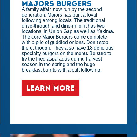
Majors Burgers
A family affair, now run by the second
generation, Majors has built a loyal
following among locals. The traditional
drive-through and dine-in joint has two
locations, in Union Gap as well as Yakima.
The core Major Burgers come complete
with a pile of griddled onions. Don’t stop
there, though. They also have 18 delicious
specialty burgers on the menu. Be sure to
fry the fried asparagus during harvest
season in the spring and the huge
breakfast burrito with a cult following.
LEARN MORE