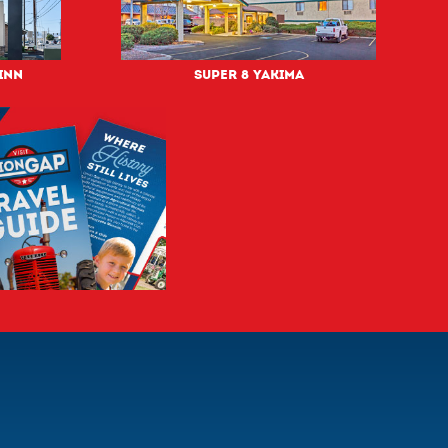
Inn
Super 8 Yakima