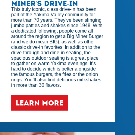
Miner's Drive-in
This truly iconic, class drive-in has been
part of the Yakima Valley community for
more than 70 years. They've been slinging
jumbo patties and shakes since 1948! With
a dedicated following, people come all
around the region to get a Big Miner Burger
(and we do mean BIG), as well as other
classic drive-in favorites. In addition to the
drive-through and dine-in seating, the
spacious outdoor seating is a great place
to gather on warm Yakima evenings. It’s
hard to decide which is better alongside
the famous burgers, the fries or the onion
rings. You’ll also find delicious milkshakes
in more than 30 flavors.
LEARN MORE