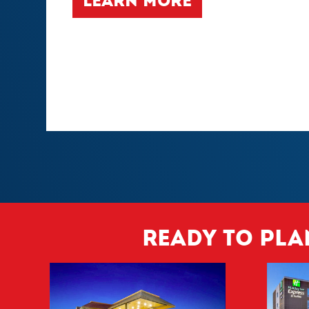
LEARN MORE
Ready to pla