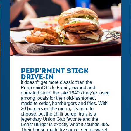
Pepp'rmint Stick
Drive-in
It doesn’t get more classic than the
Pepp'rmint Stick. Family-owned and
operated since the late 1940s they’re loved
among locals for their old-fashioned,
made-to-order, hamburgers and fries. With
20 burgers on the menu, it’s hard to
choose, but the chilli burger truly is a
legendary Union Gap favorite and the
Beast Burger is exactly what it sounds like.
Their house-made fry sauce, secret sweet