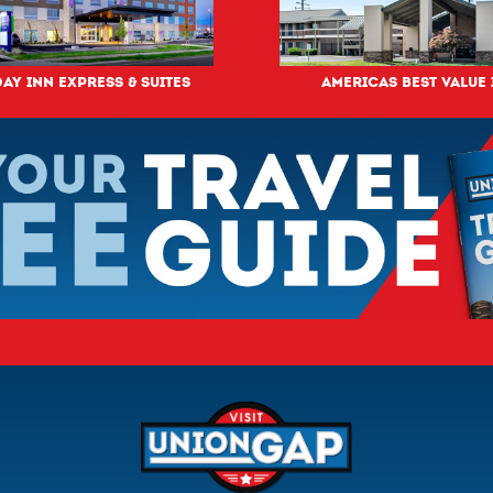
ay Inn Express & Suites
Americas Best Value 