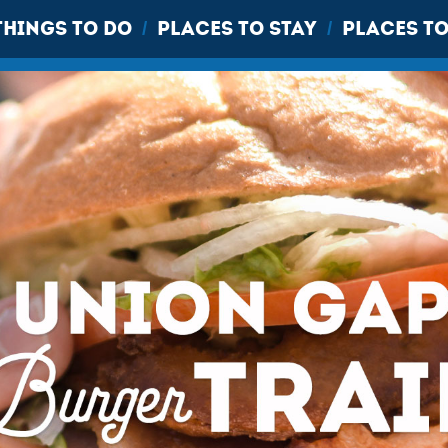
THINGS TO DO
PLACES TO STAY
PLACES TO
/
/