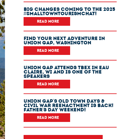
Big Changes Coming To The 2025
#SmallTownTourismChat!
READ MORE
Find Your Next Adventure In
Union Gap, Washington
READ MORE
Union Gap Attends TBEX In Eau
Claire, WI And Is One Of The
Speakers
READ MORE
Union Gap's Old Town Days &
Civil War Reenactment Is Back!
Father's Day Weekend!
READ MORE