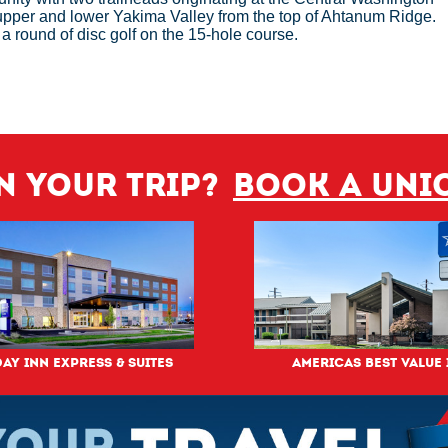
 upper and lower Yakima Valley from the top of Ahtanum Ridge.
r a round of disc golf on the 15-hole course.
n your trip?
Book a Uni
ay Inn Express & Suites
Americas Best Value 