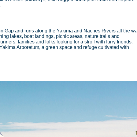
e.
n Gap and runs along the Yakima and Naches Rivers all the w
shing lakes, boat landings, picnic areas, nature trails and
nners, families and folks looking for a stroll with furry friends.
re Yakima Arboretum, a green space and refuge cultivated with