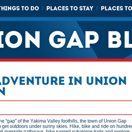
THINGS TO DO
PLACES TO STAY
PLACES TO
/
/
ION GAP B
Adventure in Union
n
the “gap” of the Yakima Valley foothills, the town of Union Gap
 get outdoors under sunny skies. Hike, bike and ride on hundre
Stroll riverside pathways, hike rugged subalpine trails and explore