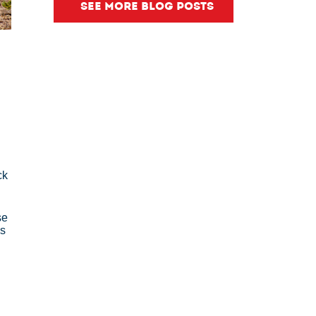
SEE MORE BLOG POSTS
ck
se
's