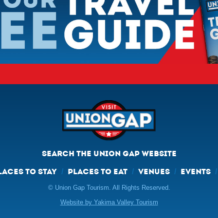
SEARCH THE UNION GAP WEBSITE
LACES TO STAY
PLACES TO EAT
VENUES
EVENTS
/
/
/
© Union Gap Tourism. All Rights Reserved.
Website by Yakima Valley Tourism