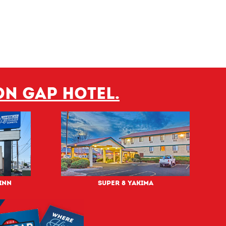
on Gap hotel.
Inn
Super 8 Yakima