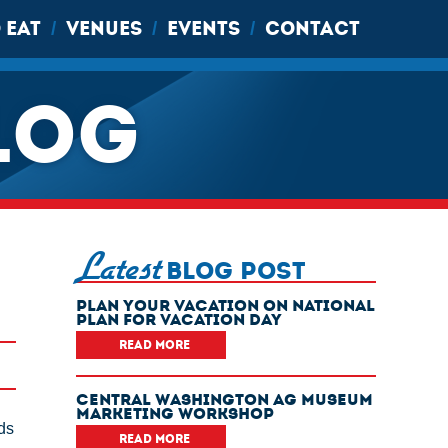
 EAT
VENUES
EVENTS
CONTACT
/
/
/
LOG
Latest
BLOG POST
Plan Your Vacation On National
Plan For Vacation Day
READ MORE
Central Washington Ag Museum
Marketing Workshop
ds
READ MORE