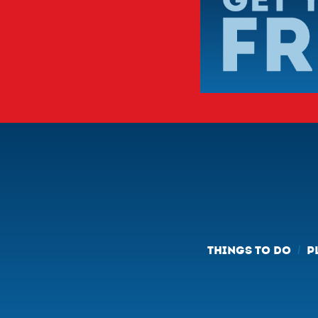
THINGS TO DO
P
/