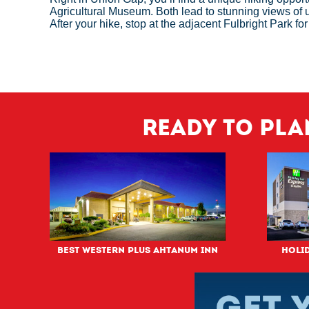
Agricultural Museum. Both lead to stunning views of
After your hike, stop at the adjacent Fulbright Park fo
Ready to pla
Best Western PLUS Ahtanum Inn
Holid