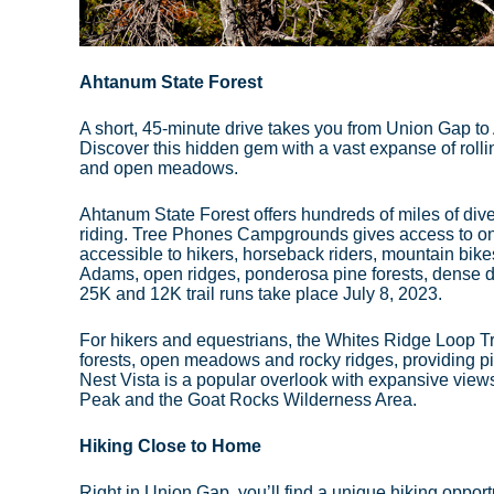
Ahtanum State Forest
A short, 45-minute drive takes you from Union Gap t
Discover this hidden gem with a vast expanse of rolli
and open meadows.
Ahtanum State Forest offers hundreds of miles of diver
riding. Tree Phones Campgrounds gives access to one 
accessible to hikers, horseback riders, mountain bik
Adams, open ridges, ponderosa pine forests, dense d
25K and 12K trail runs take place July 8, 2023.
For hikers and equestrians, the Whites Ridge Loop Tra
forests, open meadows and rocky ridges, providing p
Nest Vista is a popular overlook with expansive view
Peak and the Goat Rocks Wilderness Area.
Hiking Close to Home
Right in Union Gap, you’ll find a unique hiking opport