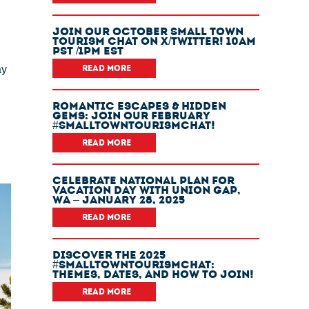
Join Our October Small Town
Tourism Chat On X/Twitter! 10am
PST /1pm EST
ay
READ MORE
Romantic Escapes & Hidden
Gems: Join Our February
#SmallTownTourismChat!
READ MORE
Celebrate National Plan For
Vacation Day With Union Gap,
WA – January 28, 2025
READ MORE
Discover The 2025
#SmallTownTourismChat:
Themes, Dates, And How To Join!
READ MORE