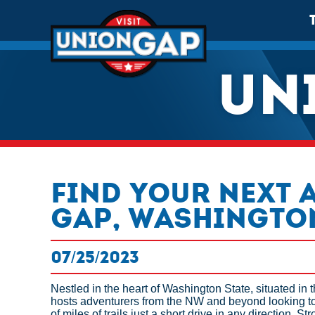
UN
Find Your Next 
Gap, Washingto
07/25/2023
Nestled in the heart of Washington State, situated in 
hosts adventurers from the NW and beyond looking to
of miles of trails just a short drive in any direction. 