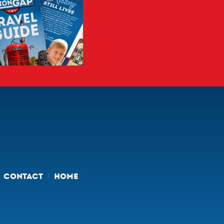
CONTACT
HOME
/
/