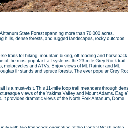
o Ahtanum State Forest spanning more than 70,000 acres.
ng hills, dense forests, and rugged landscapes, rocky outcrops
se trails for hiking, mountain biking, off-roading and horseback
of the most popular trail systems, the 23-mile Grey Rock trail,
es, motorcycles and ATVs. Enjoy views of Mt. Rainier and Mt.
ouglas fir stands and spruce forests. The ever popular Grey Ro
il is a must-visit. This 11-mile loop trail meanders through den
icturesque views of the Yakima Valley and Mount Adams. Eagle
s. It provides dramatic views of the North Fork Ahtanum, Dome
unity with two trailheads originating at the Central Washington