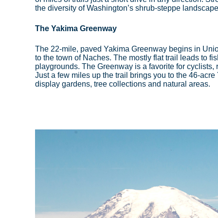
the diversity of Washington’s shrub-steppe landscap
The Yakima Greenway
The 22-mile, paved Yakima Greenway begins in Unio
to the town of Naches. The mostly flat trail leads to fi
playgrounds. The Greenway is a favorite for cyclists, ru
Just a few miles up the trail brings you to the 46-ac
display gardens, tree collections and natural areas.