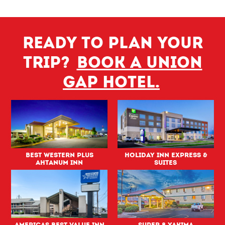
Ready to plan your
trip?
Book a Union
Gap hotel.
Best Western PLUS
Holiday Inn Express &
Ahtanum Inn
Suites
Americas Best Value Inn
Super 8 Yakima