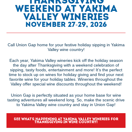
Thanksgiving
Weekend at Yakima
Valley Wineries
November 27-29, 2026
Call Union Gap home for your festive holiday sipping in Yakima
Valley wine country!
Each year, Yakima Valley wineries kick off the holiday season
the day after Thanksgiving with a weekend celebration of
sipping, tasty foods, entertainment and more! It’s the perfect
time to stock up on wines for holiday giving and find your next
favorite wine for your holiday tables. Wineries throughout the
Valley offer special wine discounts throughout the weekend!
Union Gap is perfectly situated as your home base for wine
tasting adventures all weekend long. So, make the scenic drive
to Yakima Valley wine country and stay in Union Gap!
SEE WHAT'S HAPPENING AT YAKIMA VALLEY WINERIES FOR
THANKSGIVING IN WINE COUNTRY!