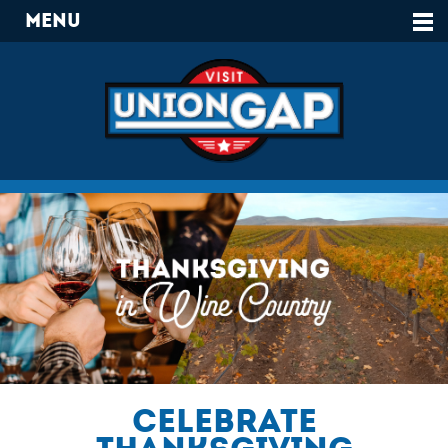
Menu
Celebrate