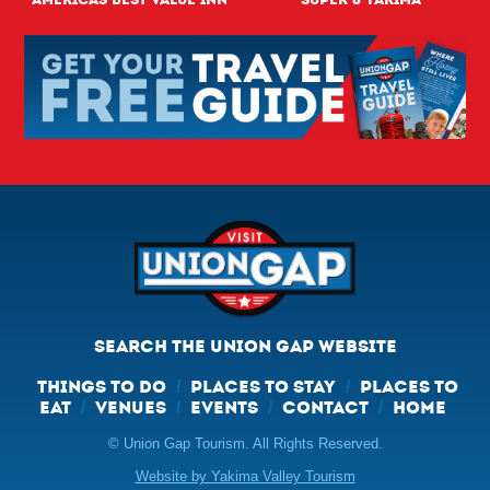
SEARCH THE UNION GAP WEBSITE
THINGS TO DO
PLACES TO STAY
PLACES TO
/
/
EAT
VENUES
EVENTS
CONTACT
HOME
/
/
/
/
© Union Gap Tourism. All Rights Reserved.
Website by Yakima Valley Tourism