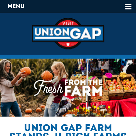
Menu
Union Gap Farm