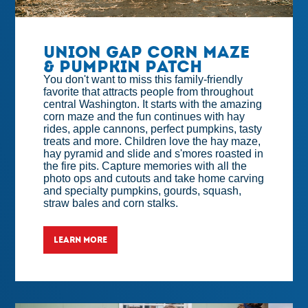
Union Gap Corn Maze
& Pumpkin Patch
You don't want to miss this family-friendly
favorite that attracts people from throughout
central Washington. It starts with the amazing
corn maze and the fun continues with hay
rides, apple cannons, perfect pumpkins, tasty
treats and more. Children love the hay maze,
hay pyramid and slide and s'mores roasted in
the fire pits. Capture memories with all the
photo ops and cutouts and take home carving
and specialty pumpkins, gourds, squash,
straw bales and corn stalks.
LEARN MORE