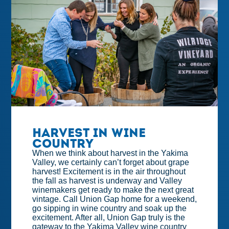
Harvest in Wine
Country
When we think about harvest in the Yakima
Valley, we certainly can’t forget about grape
harvest! Excitement is in the air throughout
the fall as harvest is underway and Valley
winemakers get ready to make the next great
vintage. Call Union Gap home for a weekend,
go sipping in wine country and soak up the
excitement. After all, Union Gap truly is the
gateway to the Yakima Valley wine country