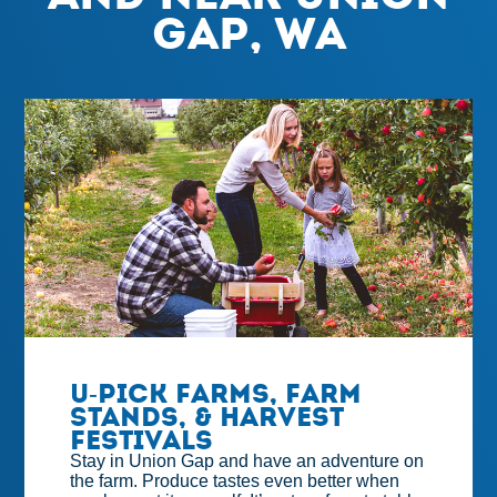
Gap, WA
U-Pick Farms, Farm
Stands, & Harvest
Festivals
Stay in Union Gap and have an adventure on
the farm. Produce tastes even better when