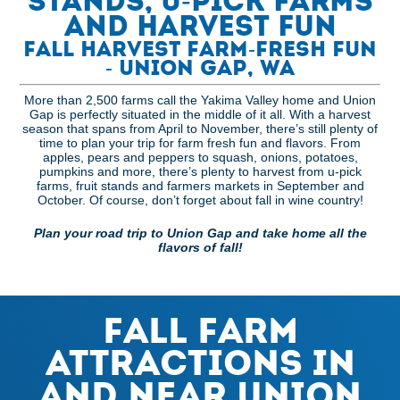
Stands, U-Pick Farms
and Harvest Fun
Fall Harvest Farm-Fresh Fun
- Union Gap, WA
More than 2,500 farms call the Yakima Valley home and Union
Gap is perfectly situated in the middle of it all. With a harvest
season that spans from April to November, there’s still plenty of
time to plan your trip for farm fresh fun and flavors. From
apples, pears and peppers to squash, onions, potatoes,
pumpkins and more, there’s plenty to harvest from u-pick
farms, fruit stands and farmers markets in September and
October. Of course, don’t forget about fall in wine country!
Plan your road trip to Union Gap and take home all the
flavors of fall!
Fall Farm
Attractions in
and Near Union