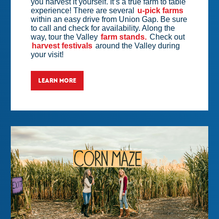
you harvest it yourself. It’s a true farm to table
experience! There are several
u-pick farms
within an easy drive from Union Gap. Be sure
to call and check for availability. Along the
way, tour the Valley
farm stands.
Check out
harvest festivals
around the Valley during
your visit!
LEARN MORE