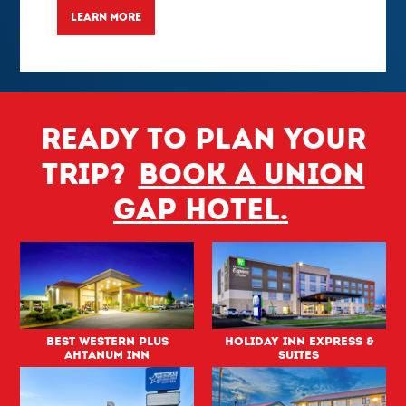
LEARN MORE
Ready to plan your
trip?
Book a Union
Gap hotel.
Best Western PLUS
Holiday Inn Express &
Ahtanum Inn
Suites