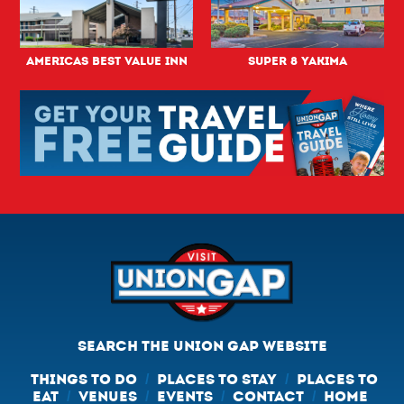
Americas Best Value Inn
Super 8 Yakima
SEARCH THE UNION GAP WEBSITE
THINGS TO DO
PLACES TO STAY
PLACES TO
/
/
EAT
VENUES
EVENTS
CONTACT
HOME
/
/
/
/