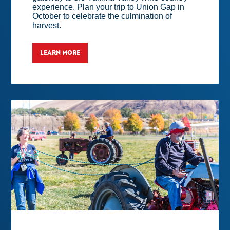
experience. Plan your trip to Union Gap in
October to celebrate the culmination of
harvest.
LEARN MORE