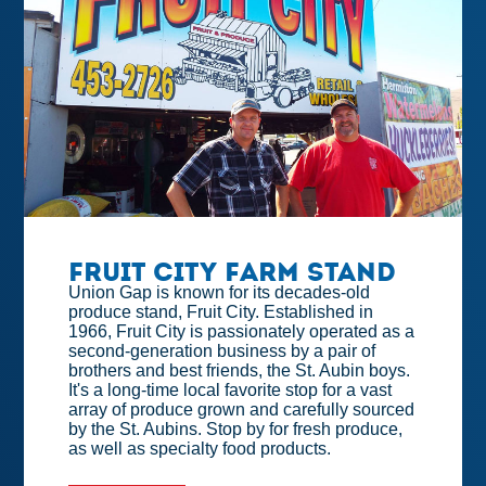
Fruit City Farm Stand
Union Gap is known for its decades-old
produce stand, Fruit City. Established in
1966, Fruit City is passionately operated as a
second-generation business by a pair of
brothers and best friends, the St. Aubin boys.
It's a long-time local favorite stop for a vast
array of produce grown and carefully sourced
by the St. Aubins. Stop by for fresh produce,
as well as specialty food products.