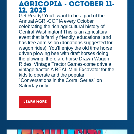
Agricopia - October 11-
12, 2025
Get Ready! You'll want to be a part of the
Annual AGRI-COPIA every October
celebrating the rich agricultural history of
Central Washington! This is an agricultural
event that is family friendly, educational and
has free admission (donations suggested for
wagon rides). You'll enjoy the old time horse
driven plowing bee with draft horses doing
the plowing, there are horse Drawn Wagon
Rides, Vintage Tractor Games-come drive a
vintage tractor, A REAL Mini Excavator for the
kids to operate and the popular
"Conversations in the Corral Series" on
Saturday only.
LEARN MORE