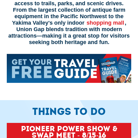
access to trails, parks, and scenic drives.
From the largest collection of antique farm
equipment in the Pacific Northwest to the
Yakima Valley's only indoor
shopping mall
,
Union Gap blends tradition with modern
attractions—making it a great stop for visitors
seeking both heritage and fun.
THINGS TO DO
Pioneer Power Show &
Swap Meet - 8/15-16