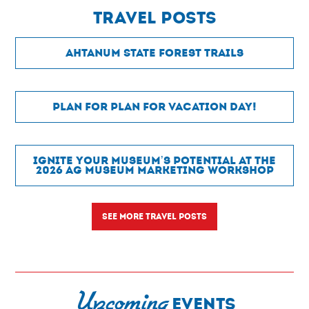
Travel POSTS
Ahtanum State Forest Trails
Plan for Plan For Vacation Day!
Ignite Your Museum’s Potential at the
2026 Ag Museum Marketing Workshop
SEE MORE TRAVEL POSTS
Upcoming
EVENTS