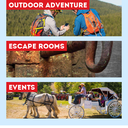
OUTDOOR ADVENTURE
ESCAPE ROOMS
EVENTS