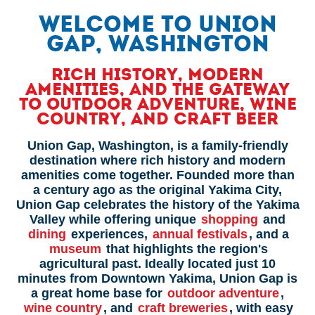
WELCOME TO UNION
GAP, WASHINGTON
Rich History, Modern
Amenities, and the Gateway
to Outdoor Adventure, Wine
Country, and Craft Beer
Union Gap, Washington, is a family-friendly
destination where rich history and modern
amenities come together. Founded more than
a century ago as the original Yakima City,
Union Gap celebrates the history of the Yakima
Valley while offering unique
shopping
and
dining
experiences,
annual festivals
, and a
museum
that highlights the region's
agricultural past. Ideally located just 10
minutes from Downtown Yakima, Union Gap is
a great home base for
outdoor adventure
,
wine country
, and
craft breweries
, with easy