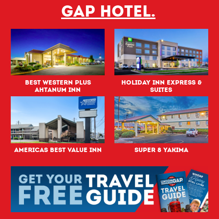
Gap hotel.
Best Western PLUS
Holiday Inn Express &
Ahtanum Inn
Suites
Americas Best Value Inn
Super 8 Yakima