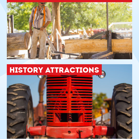
HISTORY ATTRACTIONS