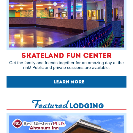
SKATELAND FUN CENTER
Get the family and friends together for an amazing day at the
rink! Public and private sessions are available.
LEARN MORE
Featured
LODGING