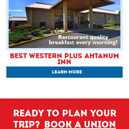
BEST WESTERN PLUS AHTANUM
INN
LEARN MORE
Ready to plan your
trip?
Book a Union