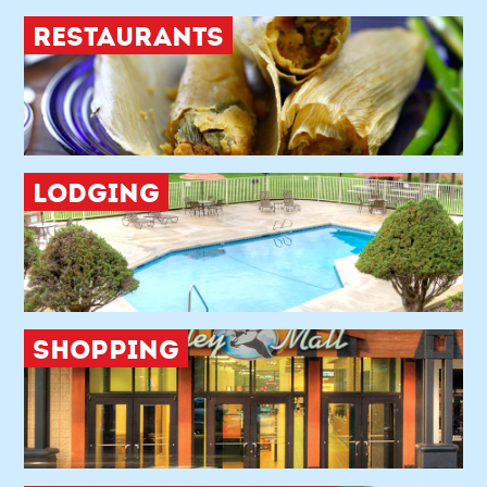
RESTAURANTS
LODGING
SHOPPING