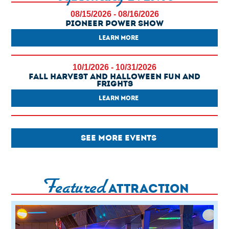
08/15/2026 - 08/16/2026
Pioneer Power Show
LEARN MORE
10/1/2026 - 10/31/2026
Fall Harvest And Halloween Fun And
Frights
LEARN MORE
SEE MORE EVENTS
Featured
ATTRACTION